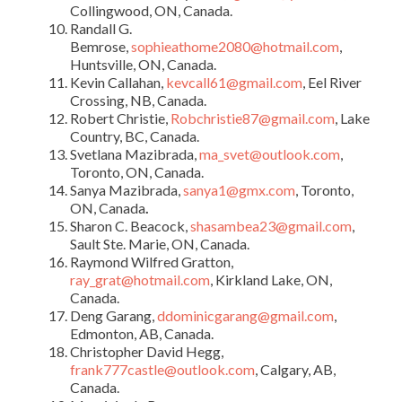
Collingwood, ON, Canada.
Randall G.
Bemrose,
sophieathome2080@hotmail.com
,
Huntsville, ON, Canada.
Kevin Callahan,
kevcall61@gmail.com
, Eel River
Crossing, NB, Canada.
Robert Christie,
Robchristie87@gmail.com
, Lake
Country, BC, Canada.
Svetlana Mazibrada,
ma_svet@outlook.com
,
Toronto, ON, Canada.
Sanya Mazibrada,
sanya1@gmx.com
, Toronto,
ON, Canada
.
Sharon C. Beacock,
shasambea23@gmail.com
,
Sault Ste. Marie, ON, Canada.
Raymond Wilfred Gratton,
ray_grat@hotmail.com
, Kirkland Lake, ON,
Canada.
Deng Garang,
ddominicgarang@gmail.com
,
Edmonton, AB, Canada.
Christopher David Hegg,
frank777castle@outlook.com
, Calgary, AB,
Canada.