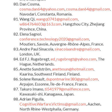
Dan Cosma,
cosma.dan64@yahoo.com
,
cosma.dan64@gmail.com
,
Navodari, Constanta, Romania.
Wang Qi,
wangq0741@gmail.com
,
w864764603@163.com
, Hangzhou City, Zhejiang
Province, China.
Elena Sagnol,
conference.technology2020@gmail.com
,
Moutiers, Savoie, Auvergne-Rhône-Alpes, France.
Andre Paul Sinacola,
sinacolaandre@gmail.com
,
London, UK.
Ed F.J. Rugebregt,
ed_rugebregt@yahoo.com
, The
Hague, Netherlands.
Anette Sundström,
anettesun@hotmail.com
,
Kaarina, Southwest Finland, Finland.
Solene Renault,
dupontmarine380@gmail.com
,
Arpajon, Essonne, Île-de-France, France.
Takuro Imano,
ti541979@mailfence.com
,
Kawasaki-shi, Kanagawa, Japan.
Adrian Pigulla,
Cognitive.Warfare.Victims@gmail.com
, Aachen,
North Rhine-Westphalia, Germany.