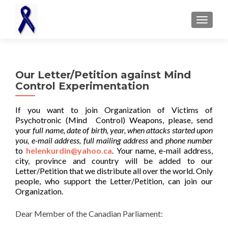
TOGGL
Our Letter/Petition against Mind
Control Experimentation
If you want to join Organization of Victims of
Psychotronic (Mind Control) Weapons, please, send
your
full name, date of birth, year, when attacks started upon
you, e-mail address, full mailing address
and
phone number
to
helenkurdin@yahoo.ca
. Your name, e-mail address,
city, province and country will be added to our
Letter/Petition that we distribute all over the world. Only
people, who support the Letter/Petition, can join our
Organization.
Dear Member of the Canadian Parliament: