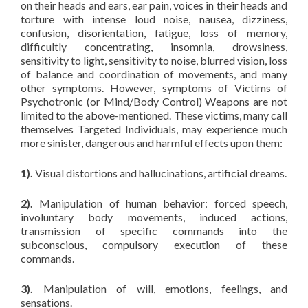
on their heads and ears, ear pain, voices in their heads and
torture with intense loud noise, nausea, dizziness,
confusion, disorientation, fatigue, loss of memory,
difficultly concentrating, insomnia, drowsiness,
sensitivity to light, sensitivity to noise, blurred vision, loss
of balance and coordination of movements, and many
other symptoms. However, symptoms of Victims of
Psychotronic (or Mind/Body Control) Weapons are not
limited to the above-mentioned. These victims, many call
themselves Targeted Individuals, may experience much
more sinister, dangerous and harmful effects upon them:
1).
Visual distortions and hallucinations, artificial dreams.
2).
Manipulation of human behavior: forced speech,
involuntary body movements, induced actions,
transmission of specific commands into the
subconscious, compulsory execution of these
commands.
3).
Manipulation of will, emotions, feelings, and
sensations.