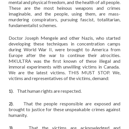
mental and physical freedom, and the health of all people.
These are the most heinous weapons and crimes
imaginable, and the people, using them, are mass-
murdering conspirators, pursuing fascist, totalitarian,
fundamentalist schemes.
Doctor Joseph Mengele and other Nazis, who started
developing these techniques in concentration camps
during World War II, were brought to America from
Europe after the war to continue their atrocities.
MKULTRA was the first known of these illegal and
immoral experiments with unwilling victims in Canada.
We are the latest victims. THIS MUST STOP. We,
victims and representatives of the victims, demand:
1)
. That human rights are respected.
2)
. That the people responsible are exposed and
brought to justice for these unspeakable crimes against
humanity.
3)
. That the victims are acknowledged and