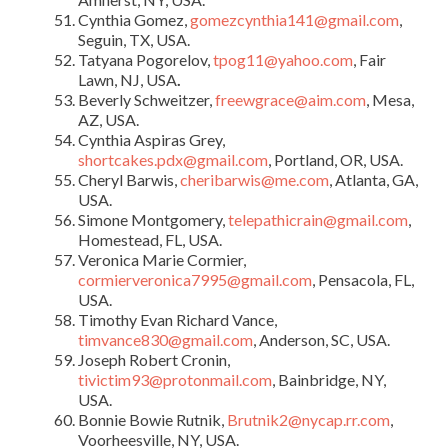
Cynthia Gomez,
gomezcynthia141@gmail.com
,
Seguin, TX, USA.
Tatyana Pogorelov,
tpog11@yahoo.com
, Fair
Lawn, NJ, USA
.
Beverly Schweitzer,
freewgrace@aim.com
, Mesa,
AZ, USA.
Cynthia Aspiras Grey,
shortcakes.pdx@gmail.com
, Portland, OR, USA.
Cheryl Barwis,
cheribarwis@me.com
, Atlanta, GA,
USA.
Simone Montgomery,
telepathicrain@gmail.com
,
Homestead, FL, USA.
Veronica Marie Cormier,
cormierveronica7995@gmail.com
, Pensacola, FL,
USA.
Timothy Evan Richard Vance,
timvance830@gmail.com
, Anderson, SC, USA.
Joseph Robert Cronin,
tivictim93@protonmail.com
, Bainbridge, NY,
USA.
Bonnie Bowie Rutnik,
Brutnik2@nycap.rr.com
,
Voorheesville, NY, USA.