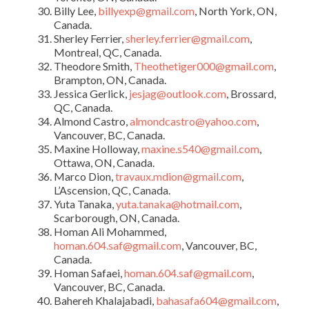
Billy Lee,
billyexp@gmail.com
, North York, ON,
Canada.
Sherley Ferrier,
sherley.ferrier@gmail.com
,
Montreal, QC, Canada.
Theodore Smith,
Theothetiger000@gmail.com
,
Brampton, ON, Canada.
Jessica Gerlick,
jesjag@outlook.com
, Brossard,
QC, Canada.
Almond Castro,
almondcastro@yahoo.com
,
Vancouver, BC, Canada.
Maxine Holloway,
maxine.s540@gmail.com
,
Ottawa, ON, Canada.
Marco Dion,
travaux.mdion@gmail.com
,
L’Ascension, QC, Canada.
Yuta Tanaka,
yuta.tanaka@hotmail.com
,
Scarborough, ON, Canada.
Homan Ali Mohammed,
homan.604.saf@gmail.com
, Vancouver, BC,
Canada.
Homan Safaei,
homan.604.saf@gmail.com
,
Vancouver, BC, Canada.
Bahereh Khalajabadi,
bahasafa604@gmail.com
,