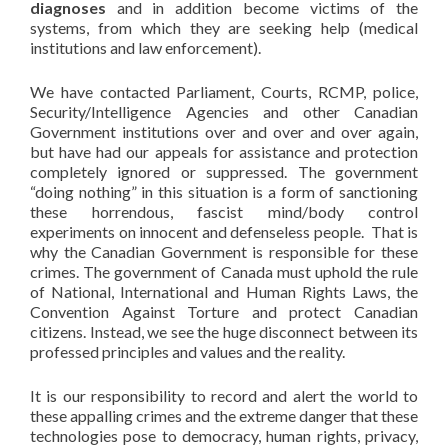
diagnoses
and in addition become victims of the
systems, from which they are seeking help (medical
institutions and law enforcement).
We have contacted Parliament, Courts, RCMP, police,
Security/Intelligence Agencies and other Canadian
Government institutions over and over and over again,
but have had our appeals for assistance and protection
completely ignored or suppressed. The government
“doing nothing” in this situation is a form of sanctioning
these horrendous, fascist mind/body control
experiments on innocent and defenseless people. That is
why the Canadian Government is responsible for these
crimes. The government of Canada must uphold the rule
of National, International and Human Rights Laws, the
Convention Against Torture and protect Canadian
citizens. Instead, we see the huge disconnect between its
professed principles and values and the reality.
It is our responsibility to record and alert the world to
these appalling crimes and the extreme danger that these
technologies pose to democracy, human rights, privacy,