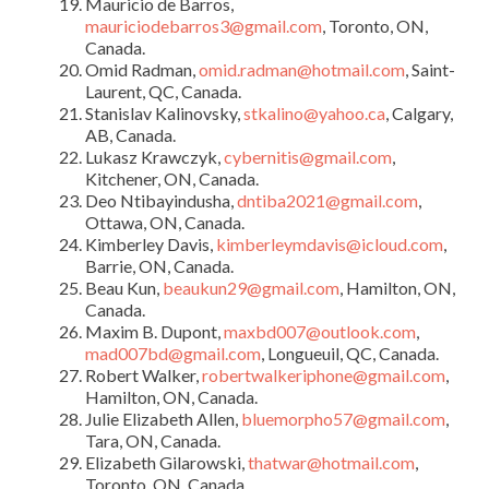
Mauricio de Barros,
mauriciodebarros3@gmail.com
, Toronto, ON,
Canada.
Omid Radman,
omid.radman@hotmail.com
, Saint-
Laurent, QC, Canada.
Stanislav Kalinovsky,
stkalino@yahoo.ca
, Calgary,
AB, Canada.
Lukasz Krawczyk,
cybernitis@gmail.com
,
Kitchener, ON, Canada.
Deo Ntibayindusha,
dntiba2021@gmail.com
,
Ottawa, ON, Canada.
Kimberley Davis,
kimberleymdavis@icloud.com
,
Barrie, ON, Canada.
Beau Kun,
beaukun29@gmail.com
, Hamilton, ON,
Canada.
Maxim B. Dupont,
maxbd007@outlook.com
,
mad007bd@gmail.com
, Longueuil, QC, Canada.
Robert Walker,
robertwalkeriphone@gmail.com
,
Hamilton, ON, Canada.
Julie Elizabeth Allen,
bluemorpho57@gmail.com
,
Tara, ON, Canada.
Elizabeth Gilarowski,
thatwar@hotmail.com
,
Toronto, ON, Canada.