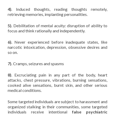
4)
. Induced thoughts, reading thoughts remotely,
retrieving memories, implanting personalities.
5).
Debilitation of mental acuity: disruption of ability to
focus and think rationally and independently.
6).
Never experienced before inadequate states, like
narcotic intoxication, depression, obsessive desires and
so on.
7).
Cramps, seizures and spasms
8)
. Excruciating pain in any part of the body, heart
attacks, chest pressure, vibrations, burning sensations,
cooked alive sensations, burnt skin, and other serious
medical conditions.
Some targeted individuals are subject to harassment and
organized stalking in their communities, some targeted
individuals receive intentional
false psychiatric