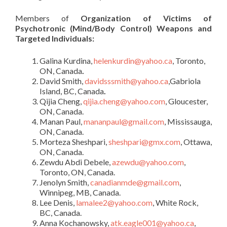
Members of
Organization of Victims of
Psychotronic (Mind/Body Control) Weapons and
Targeted Individuals:
Galina Kurdina,
helenkurdin@yahoo.ca
, Toronto,
ON, Canada
.
David Smith,
davidsssmith@yahoo.ca
,Gabriola
Island, BC, Canada
.
Qijia Cheng,
qijia.cheng@yahoo.com
, Gloucester,
ON, Canada.
Manan Paul,
mananpaul@gmail.com
, Mississauga,
ON, Canada.
Morteza Sheshpari,
sheshpari@gmx.com
, Ottawa,
ON, Canada.
Zewdu Abdi Debele,
azewdu@yahoo.com
,
Toronto, ON, Canada.
Jenolyn Smith,
canadianmde@gmail.com
,
Winnipeg, MB, Canada.
Lee Denis,
lamalee2@yahoo.com
, White Rock,
BC, Canada.
Anna Kochanowsky,
atk.eagle001@yahoo.ca
,