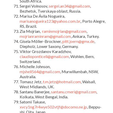
South Africa.
Sergei Volnosov,
sergei.an34@gmail.com
,
Bezhetsk, Tverskaya oblast, Russia.
Marisa De Ávila
Nogueira,
marisanogueira123@yahoo.com.br
,
Porto Alegre,
RS, Brazil.
Zia Mojrian,
raminmojrian@gmail.com
,
mojrianraminram@gmail.com
, Ankara, Turkey.
Gisela Möller-Brockner,
pitt.joern@gmx.de
,
Diepholz, Lower Saxony, Germany.
Viktor Grozdanov Karadzhov,
claudioponticeli@gmail.com
, Wohlen, Bern,
Switzerland.
Michelle Johnson,
mjshell564@gmail.com
, Murwillumbah, NSW,
Australia.
Tomasz Jetz,
t.m.jetz@hotmail.com
, Walsall,
West Midlands, UK.
Santanu Banerjee,
santanu.cmeri@gmail.com
,
Kolkata, West Bengal, India.
Satomi Takase,
xvcy1ng7r4wye502vtjf@docomo.ne.jp
, Beppu-
shi, Oita, Japan.