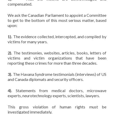
compensated.
We ask the Canadian Parliament to appoint a Committee
to get to the bottom of this most serious matter, based
upon:
1).
The evidence collected, intercepted, and compiled by
victims for many years.
2).
The testimonies, websites, articles, books, letters of
victims and victim organizations that have been
reporting these crimes for more than three decades.
3).
The Havana Syndrome testimonials (interviews) of US
and Canada diplomats and security officers.
4).
Statements from medical doctors, microwave
experts, neurotechnology experts, scientists, lawyers.
This gross violation of human rights must be
investigated immediately.