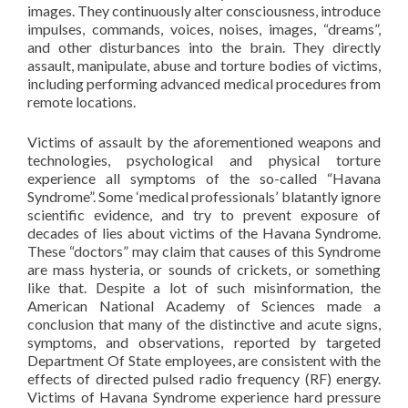
images. They continuously alter consciousness, introduce
impulses, commands, voices, noises, images, “dreams”,
and other disturbances into the brain. They directly
assault, manipulate, abuse and torture bodies of victims,
including performing advanced medical procedures from
remote locations.
Victims of assault by the aforementioned weapons and
technologies, psychological and physical torture
experience all symptoms of the so-called “Havana
Syndrome”. Some ‘medical professionals’ blatantly ignore
scientific evidence, and try to prevent exposure of
decades of lies about victims of the Havana Syndrome.
These “doctors” may claim that causes of this Syndrome
are mass hysteria, or sounds of crickets, or something
like that. Despite a lot of such misinformation, the
American National Academy of Sciences made a
conclusion that many of the distinctive and acute signs,
symptoms, and observations, reported by targeted
Department Of State employees, are consistent with the
effects of directed pulsed radio frequency (RF) energy.
Victims of Havana Syndrome experience hard pressure