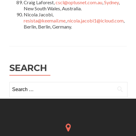
Craig Laforest,
cscl@optusnet.com.au
,
Sydney
,
New South Wales, Australia.
Nicola Jacobi,
resista@keemail.me
,
nicola.jacobi1@icloud.com
,
Berlin, Berlin, Germany.
SEARCH
Search
for: