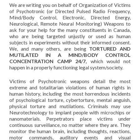
We are writing you on behalf of Organization of Victims
of Psychotronic (or Directed Pulsed Radio Frequency,
Mind/Body Control, Electronic, Directed Energy,
Neurological, Remote Neural Monitoring) Weapons to
ask for your help for the many constituents in Canada,
who are being targeted unjustly or used as human
subjects in experiments without their informed consent.
We, and many others, are being
TORTURED AND
MUTILATED IN A MIND/BODY CONTROL
CONCENTRATION CAMP 24/7,
which would not
happen in a properly functioning legal system/society.
Victims of Psychotronic weapons detail the most
extreme and totalitarian violations of human rights in
human history, including the most horrendous incidents
of psychological torture, cybertorture, mental anguish,
physical torture and mutilations. Criminals may use
Neurotechnology to implant people with microchips or
nanomaterials. Perpetrators place victims under
continuous surveillance, no matter where they are. They
monitor the human brain, including thoughts, reactions,
motor commands, auditory events and visual