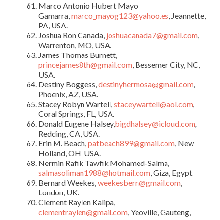
Marco Antonio Hubert Mayo
Gamarra,
marco_mayog123@yahoo.es
, Jeannette,
PA, USA.
Joshua Ron Canada,
joshuacanada7@gmail.com
,
Warrenton, MO, USA.
James Thomas Burnett,
princejames8th@gmail.com
, Bessemer City, NC,
USA.
Destiny Boggess,
destinyhermosa@gmail.com
,
Phoenix, AZ, USA.
Stacey Robyn Wartell,
staceywartell@aol.com
,
Coral Springs, FL, USA.
Donald Eugene Halsey,
bigdhalsey@icloud.com
,
Redding, CA, USA.
Erin M. Beach,
patbeach899@gmail.com
, New
Holland, OH, USA.
Nermin Rafik Tawfik Mohamed-Salma,
salmasoliman1988@hotmail.com
, Giza, Egypt.
Bernard Weekes,
weekesbern@gmail.com
,
London, UK.
Clement Raylen Kalipa,
clementraylen@gmail.com
, Yeoville, Gauteng,