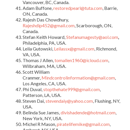
Vancouver, BC, Canada.
Adam Buffone,
restoredpearl@tuta.com
, Barrie,
ON, Canada.
Rajesh Das Chowdhury,
Rajeshdip452@gmail.com
, Scarborough, ON,
Canada.
Stefan Keith Howard,
Stefanumagesty@aol.com
,
Philadelphia, PA, USA.
Leila Gutowski,
Leilassx@gmail.com
, Richmond,
VA, USA.
Thomas J Allen,
tomallen1960@icloud.com
,
Wilbraham, MA, USA.
Scott William
Cranmer,
Mindcontrolinformation@gmail.com
,
Los Angeles, CA, USA.
Phi Duval,
stopthehate999@gmail.com
,
Patterson, LA, USA.
Steven Dai,
stevendaiy@yahoo.com
, Flushing, NY,
USA.
Belinda Sue James,
divishadende@hotmail.com
,
New York, NY, USA.
Michel R Mason,
piratelifemike@gmail.com
,
Amherst, NY, USA.