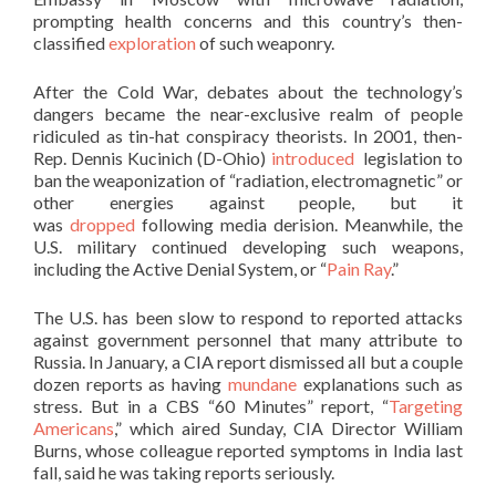
prompting health concerns and this country’s then-
classified
exploration
of such weaponry.
After the Cold War, debates about the technology’s
dangers became the near-exclusive realm of people
ridiculed as tin-hat conspiracy theorists. In 2001, then-
Rep. Dennis Kucinich (D-Ohio)
introduced
legislation to
ban the weaponization of “radiation, electromagnetic” or
other energies against people, but it
was
dropped
following media derision. Meanwhile, the
U.S. military continued developing such weapons,
including the Active Denial System, or “
Pain Ray
.”
The U.S. has been slow to respond to reported attacks
against government personnel that many attribute to
Russia. In January, a CIA report dismissed all but a couple
dozen reports as having
mundane
explanations such as
stress. But in a CBS “60 Minutes” report, “
Targeting
Americans
,” which aired Sunday, CIA Director William
Burns, whose colleague reported symptoms in India last
fall, said he was taking reports seriously.