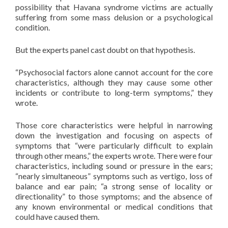
possibility that Havana syndrome victims are actually
suffering from some mass delusion or a psychological
condition.
But the experts panel cast doubt on that hypothesis.
“Psychosocial factors alone cannot account for the core
characteristics, although they may cause some other
incidents or contribute to long-term symptoms,” they
wrote.
Those core characteristics were helpful in narrowing
down the investigation and focusing on aspects of
symptoms that “were particularly difficult to explain
through other means,” the experts wrote. There were four
characteristics, including sound or pressure in the ears;
“nearly simultaneous” symptoms such as vertigo, loss of
balance and ear pain; “a strong sense of locality or
directionality” to those symptoms; and the absence of
any known environmental or medical conditions that
could have caused them.