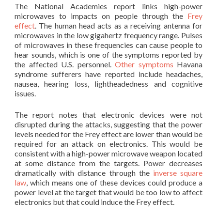
The National Academies report links high-power
microwaves to impacts on people through the
Frey
effect
. The human head acts as a receiving antenna for
microwaves in the low gigahertz frequency range. Pulses
of microwaves in these frequencies can cause people to
hear sounds, which is one of the symptoms reported by
the affected U.S. personnel.
Other symptoms
Havana
syndrome sufferers have reported include headaches,
nausea, hearing loss, lightheadedness and cognitive
issues.
The report notes that electronic devices were not
disrupted during the attacks, suggesting that the power
levels needed for the Frey effect are lower than would be
required for an attack on electronics. This would be
consistent with a high-power microwave weapon located
at some distance from the targets. Power decreases
dramatically with distance through the
inverse square
law
, which means one of these devices could produce a
power level at the target that would be too low to affect
electronics but that could induce the Frey effect.