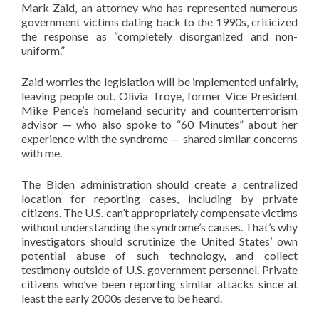
Mark Zaid, an attorney who has represented numerous
government victims dating back to the 1990s, criticized
the response as “completely disorganized and non-
uniform.”
Zaid worries the legislation will be implemented unfairly,
leaving people out. Olivia Troye, former Vice President
Mike Pence’s homeland security and counterterrorism
advisor — who also spoke to “60 Minutes” about her
experience with the syndrome — shared similar concerns
with me.
The Biden administration should create a centralized
location for reporting cases, including by private
citizens. The U.S. can’t appropriately compensate victims
without understanding the syndrome’s causes. That’s why
investigators should scrutinize the United States’ own
potential abuse of such technology, and collect
testimony outside of U.S. government personnel. Private
citizens who’ve been reporting similar attacks since at
least the early 2000s deserve to be heard.