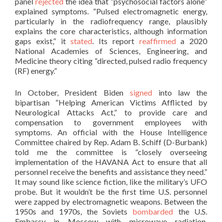
panel
rejected
the idea that “psychosocial factors alone”
explained symptoms. “Pulsed electromagnetic energy,
particularly in the radiofrequency range, plausibly
explains the core characteristics, although information
gaps exist,” it
stated
. Its report
reaffirmed
a 2020
National Academies of Sciences, Engineering, and
Medicine theory citing “directed, pulsed radio frequency
(RF) energy.”
In October, President Biden
signed
into law the
bipartisan “Helping American Victims Afflicted by
Neurological Attacks Act,” to provide care and
compensation to government employees with
symptoms. An official with the House Intelligence
Committee chaired by Rep. Adam B. Schiff (D-Burbank)
told me the committee is “closely overseeing
implementation of the HAVANA Act to ensure that all
personnel receive the benefits and assistance they need.”
It may sound like science fiction, like the military’s UFO
probe. But it wouldn’t be the first time U.S. personnel
were zapped by electromagnetic weapons. Between the
1950s and 1970s, the Soviets
bombarded
the U.S.
Embassy in Moscow with microwave radiation,