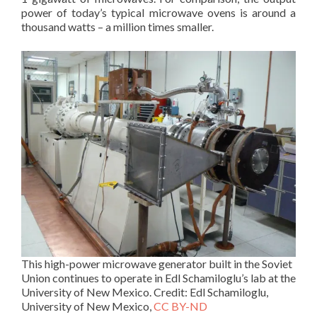
power of today’s typical microwave ovens is around a
thousand watts – a million times smaller.
This high-power microwave generator built in the Soviet
Union continues to operate in Edl Schamiloglu’s lab at the
University of New Mexico. Credit: Edl Schamiloglu,
University of New Mexico,
CC BY-ND