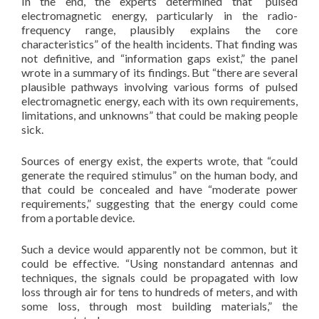
In the end, the experts determined that “pulsed
electromagnetic energy, particularly in the radio-
frequency range, plausibly explains the core
characteristics” of the health incidents. That finding was
not definitive, and “information gaps exist,” the panel
wrote in a summary of its findings. But “there are several
plausible pathways involving various forms of pulsed
electromagnetic energy, each with its own requirements,
limitations, and unknowns” that could be making people
sick.
Sources of energy exist, the experts wrote, that “could
generate the required stimulus” on the human body, and
that could be concealed and have “moderate power
requirements,” suggesting that the energy could come
from a portable device.
Such a device would apparently not be common, but it
could be effective. “Using nonstandard antennas and
techniques, the signals could be propagated with low
loss through air for tens to hundreds of meters, and with
some loss, through most building materials,” the