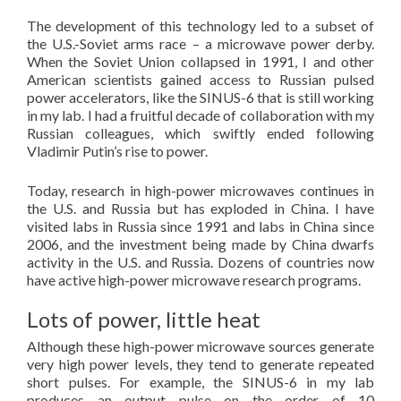
The development of this technology led to a subset of
the U.S.-Soviet arms race – a microwave power derby.
When the Soviet Union collapsed in 1991, I and other
American scientists gained access to Russian pulsed
power accelerators, like the SINUS-6 that is still working
in my lab. I had a fruitful decade of collaboration with my
Russian colleagues, which swiftly ended following
Vladimir Putin’s rise to power.
Today, research in high-power microwaves continues in
the U.S. and Russia but has exploded in China. I have
visited labs in Russia since 1991 and labs in China since
2006, and the investment being made by China dwarfs
activity in the U.S. and Russia. Dozens of countries now
have active high-power microwave research programs.
Lots of power, little heat
Although these high-power microwave sources generate
very high power levels, they tend to generate repeated
short pulses. For example, the SINUS-6 in my lab
produces an output pulse on the order of 10