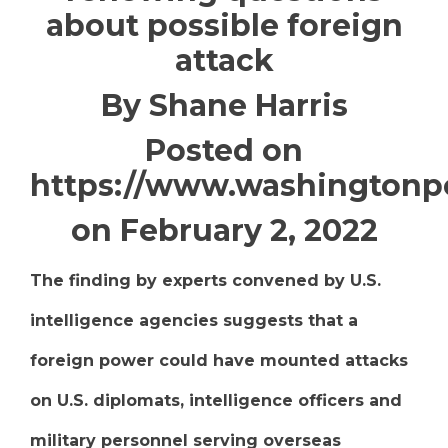
about possible foreign
attack
By Shane Harris
Posted on
https://www.washingtonp
on February 2, 2022
The finding by experts convened by U.S.
intelligence agencies suggests that a
foreign power could have mounted attacks
on U.S. diplomats, intelligence officers and
military personnel serving overseas