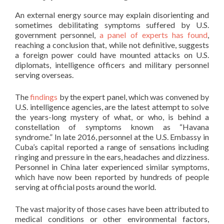
An external energy source may explain disorienting and
sometimes debilitating symptoms suffered by U.S.
government personnel,
a panel of experts has found
,
reaching a conclusion that, while not definitive, suggests
a foreign power could have mounted attacks on U.S.
diplomats, intelligence officers and military personnel
serving overseas.
The
findings
by the expert panel, which was convened by
U.S. intelligence agencies, are the latest attempt to solve
the years-long mystery of what, or who, is behind a
constellation of symptoms known as “Havana
syndrome.” In late 2016, personnel at the U.S. Embassy in
Cuba’s capital reported a range of sensations including
ringing and pressure in the ears, headaches and dizziness.
Personnel in China later experienced similar symptoms,
which have now been reported by hundreds of people
serving at official posts around the world.
The vast majority of those cases have been attributed to
medical conditions or other environmental factors,