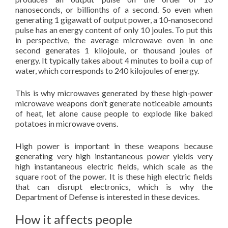
nanoseconds, or billionths of a second. So even when
generating 1 gigawatt of output power, a 10-nanosecond
pulse has an energy content of only 10 joules. To put this
in perspective, the average microwave oven in one
second generates 1 kilojoule, or thousand joules of
energy. It typically takes about 4 minutes to boil a cup of
water, which corresponds to 240 kilojoules of energy.
This is why microwaves generated by these high-power
microwave weapons don’t generate noticeable amounts
of heat, let alone cause people to explode like baked
potatoes in microwave ovens.
High power is important in these weapons because
generating very high instantaneous power yields very
high instantaneous electric fields, which scale as the
square root of the power. It is these high electric fields
that can disrupt electronics, which is why the
Department of Defense is interested in these devices.
How it affects people