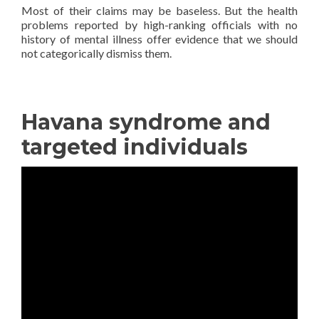
Most of their claims may be baseless. But the health
problems reported by high-ranking officials with no
history of mental illness offer evidence that we should
not categorically dismiss them.
—————————————
Havana syndrome and
targeted individuals