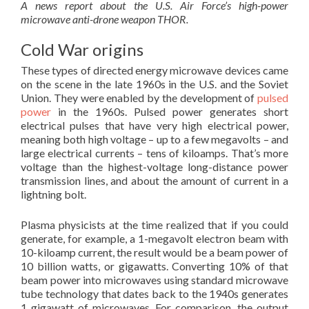
A news report about the U.S. Air Force’s high-power
microwave anti-drone weapon THOR.
Cold War origins
These types of directed energy microwave devices came
on the scene in the late 1960s in the U.S. and the Soviet
Union. They were enabled by the development of
pulsed
power
in the 1960s. Pulsed power generates short
electrical pulses that have very high electrical power,
meaning both high voltage – up to a few megavolts – and
large electrical currents – tens of kiloamps. That’s more
voltage than the highest-voltage long-distance power
transmission lines, and about the amount of current in a
lightning bolt.
Plasma physicists at the time realized that if you could
generate, for example, a 1-megavolt electron beam with
10-kiloamp current, the result would be a beam power of
10 billion watts, or gigawatts. Converting 10% of that
beam power into microwaves using standard microwave
tube technology that dates back to the 1940s generates
1 gigawatt of microwaves. For comparison, the output