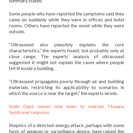
summary stated.
Some people who have reported the symptoms said they
came on suddenly while they were in offices and hotel
rooms. Others have reported the onset while they were
outside.
“Ultrasound also plausibly explains the core
characteristics,” the experts found, but probably only at
close range. The experts’ analysis of ultrasound
suggested it might not explain the cases where people
fell ill inside a building.
“Ultrasound propagates poorly through air and building
materials, restricting its applicability to scenarios in
which the source is near the target,” the experts wrote.
State Dept. names new team to oversee ‘Havana
Syndrome’ response
Skeptics of a directed-energy attack, perhaps with some
form of weapon or surveillance device, have raised the