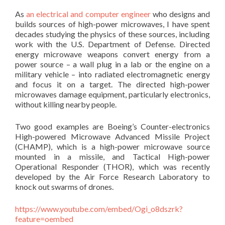
As
an electrical and computer engineer
who designs and
builds sources of high-power microwaves, I have spent
decades studying the physics of these sources, including
work with the U.S. Department of Defense. Directed
energy microwave weapons convert energy from a
power source – a wall plug in a lab or the engine on a
military vehicle – into radiated electromagnetic energy
and focus it on a target. The directed high-power
microwaves damage equipment, particularly electronics,
without killing nearby people.
Two good examples are Boeing’s Counter-electronics
High-powered Microwave Advanced Missile Project
(CHAMP), which is a high-power microwave source
mounted in a missile, and Tactical High-power
Operational Responder (THOR), which was recently
developed by the Air Force Research Laboratory to
knock out swarms of drones.
https://www.youtube.com/embed/Ogi_o8dszrk?
feature=oembed