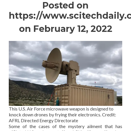
Posted on
https://www.scitechdaily
on February 12, 2022
This U.S. Air Force microwave weapon is designed to
knock down drones by frying their electronics. Credit:
AFRL Directed Energy Directorate
Some of the cases of the mystery ailment that has