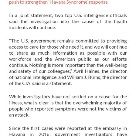
push to strengthen ‘Havana Syndrome’ response
In a joint statement, two top U.S. intelligence officials
said the investigation into the cause of the health
incidents will continue.
“The U.S. government remains committed to providing
access to care for those who need it, and we will continue
to share as much information as possible with our
workforce and the American public as our efforts
continue. Nothing is more important than the well-being
and safety of our colleagues,” Avril Haines, the director
of national intelligence, and William J. Burns, the director
of the CIA, said in a statement.
While investigators have not settled on a cause for the
illness, what’s clear is that the overwhelming majority of
people who reported symptoms were not the victims of
an attack.
Since the first cases were reported at the embassy in
Havana in 2016, government investigators have