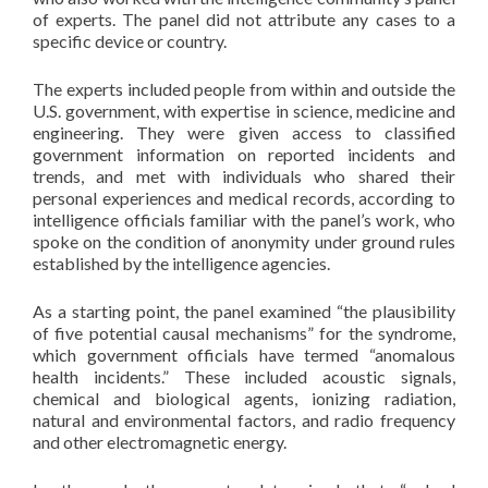
of experts. The panel did not attribute any cases to a
specific device or country.
The experts included people from within and outside the
U.S. government, with expertise in science, medicine and
engineering. They were given access to classified
government information on reported incidents and
trends, and met with individuals who shared their
personal experiences and medical records, according to
intelligence officials familiar with the panel’s work, who
spoke on the condition of anonymity under ground rules
established by the intelligence agencies.
As a starting point, the panel examined “the plausibility
of five potential causal mechanisms” for the syndrome,
which government officials have termed “anomalous
health incidents.” These included acoustic signals,
chemical and biological agents, ionizing radiation,
natural and environmental factors, and radio frequency
and other electromagnetic energy.