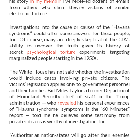
his story
in my memoir
, I’ve received dozens of emails
from others who claim they’re victims of similar
electronic torture.
Investigations into the cause or causes of the “Havana
syndrome” could offer some answers for these people,
too. Of course, many are deeply skeptical of the CIA’s
ability to uncover the truth given its history of
secret
psychological torture
experiments targeting
marginalized people starting in the 1950s.
The White House has not said whether the investigation
would include cases involving private citizens. The
victims’ legislation applies only to government personnel
and their families. But Miles Taylor, a former Department
of Homeland Security chief of staff in the Trump
administration — who
revealed
his personal experiences
of “Havana syndrome” symptoms in the “60 Minutes”
report — told me he believes some testimony from
private citizens is worthy of investigation, too.
“Authoritarian nation-states will go after their enemies