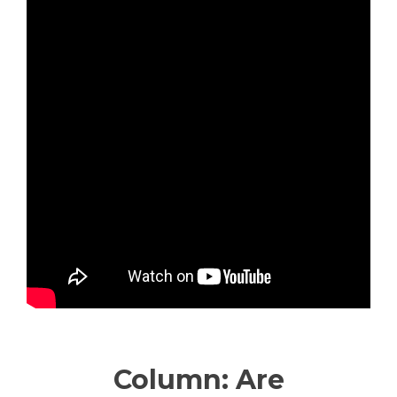
—————————————
Column: Are