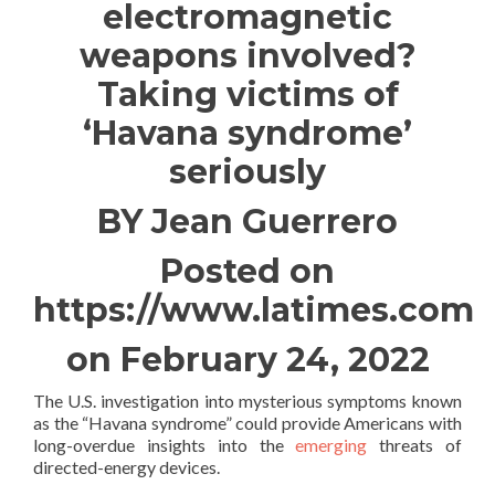
electromagnetic
weapons involved?
Taking victims of
‘Havana syndrome’
seriously
BY Jean Guerrero
Posted on
https://www.latimes.com
on February 24, 2022
The U.S. investigation into mysterious symptoms known
as the “Havana syndrome” could provide Americans with
long-overdue insights into the
emerging
threats of
directed-energy devices.