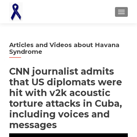
TOGGL
Articles and Videos about Havana
Syndrome
CNN journalist admits
that US diplomats were
hit with v2k acoustic
torture attacks in Cuba,
including voices and
messages