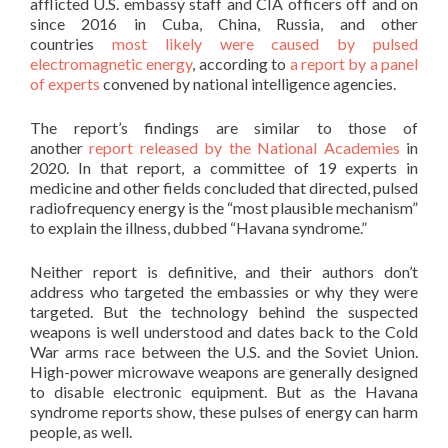
afflicted U.S. embassy staff and CIA officers off and on
since 2016 in Cuba, China, Russia, and other
countries
most likely were caused by pulsed
electromagnetic energy
, according to
a report by a panel
of experts
convened by national intelligence agencies.
The report’s findings are similar to those of
another
report released by the National Academies
in
2020. In that report, a committee of 19 experts in
medicine and other fields concluded that directed, pulsed
radiofrequency energy is the “most plausible mechanism”
to explain the illness, dubbed “Havana syndrome.”
Neither report is definitive, and their authors don’t
address who targeted the embassies or why they were
targeted. But the technology behind the suspected
weapons is well understood and dates back to the Cold
War arms race between the U.S. and the Soviet Union.
High-power microwave weapons are generally designed
to disable electronic equipment. But as the Havana
syndrome reports show, these pulses of energy can harm
people, as well.