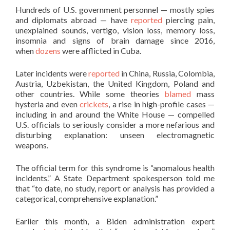
Hundreds of U.S. government personnel — mostly spies
and diplomats abroad — have
reported
piercing pain,
unexplained sounds, vertigo, vision loss, memory loss,
insomnia and signs of brain damage since 2016,
when
dozens
were afflicted in Cuba.
Later incidents were
reported
in China, Russia, Colombia,
Austria, Uzbekistan, the United Kingdom, Poland and
other countries. While some theories
blamed
mass
hysteria and even
crickets
, a rise in high-profile cases —
including in and around the White House — compelled
U.S. officials to seriously consider a more nefarious and
disturbing explanation: unseen electromagnetic
weapons.
The official term for this syndrome is “anomalous health
incidents.” A State Department spokesperson told me
that “to date, no study, report or analysis has provided a
categorical, comprehensive explanation.”
Earlier this month, a Biden administration expert