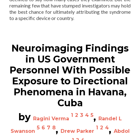
remaining few that have stumped investigators may hold
the best chance for ultimately attributing the syndrome
to a specific device or country.
—————————————
Neuroimaging Findings
in US Government
Personnel With Possible
Exposure to Directional
Phenomena in Havana,
Cuba
by
,
1
2
3
4
5
Ragini Verma
Randel L
,
,
5
6
7
8
1
2
4
Swanson
Drew Parker
Abdol