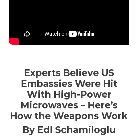
—————————————
Experts Believe US
Embassies Were Hit
With High-Power
Microwaves – Here’s
How the Weapons Work
By Edl Schamiloglu