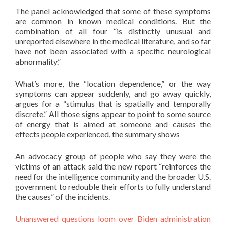
The panel acknowledged that some of these symptoms
are common in known medical conditions. But the
combination of all four “is distinctly unusual and
unreported elsewhere in the medical literature, and so far
have not been associated with a specific neurological
abnormality.”
What’s more, the “location dependence,” or the way
symptoms can appear suddenly, and go away quickly,
argues for a “stimulus that is spatially and temporally
discrete.” All those signs appear to point to some source
of energy that is aimed at someone and causes the
effects people experienced, the summary shows
An advocacy group of people who say they were the
victims of an attack said the new report “reinforces the
need for the intelligence community and the broader U.S.
government to redouble their efforts to fully understand
the causes” of the incidents.
Unanswered questions loom over Biden administration