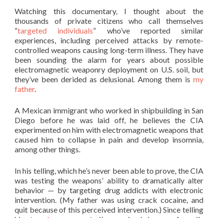
Watching this documentary, I thought about the
thousands of private citizens who call themselves
“
targeted individuals
” who’ve reported similar
experiences, including perceived attacks by remote-
controlled weapons causing long-term illness. They have
been sounding the alarm for years about possible
electromagnetic weaponry deployment on U.S. soil, but
they’ve been derided as delusional. Among them is
my
father
.
A Mexican immigrant who worked in shipbuilding in San
Diego before he was laid off, he believes the CIA
experimented on him with electromagnetic weapons that
caused him to collapse in pain and develop insomnia,
among other things.
In his telling, which he’s never been able to prove, the CIA
was testing the weapons’ ability to dramatically alter
behavior — by targeting drug addicts with electronic
intervention. (My father was using crack cocaine, and
quit because of this perceived intervention.) Since telling