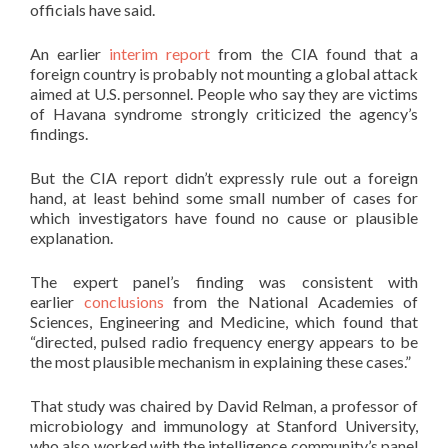
officials have said.
An earlier
interim report
from the CIA found that a
foreign country is probably not mounting a global attack
aimed at U.S. personnel. People who say they are victims
of Havana syndrome strongly criticized the agency’s
findings.
But the CIA report didn’t expressly rule out a foreign
hand, at least behind some small number of cases for
which investigators have found no cause or plausible
explanation.
The expert panel’s finding was consistent with
earlier
conclusions
from the National Academies of
Sciences, Engineering and Medicine, which found that
“directed, pulsed radio frequency energy appears to be
the most plausible mechanism in explaining these cases.”
That study was chaired by David Relman, a professor of
microbiology and immunology at Stanford University,
who also worked with the intelligence community’s panel