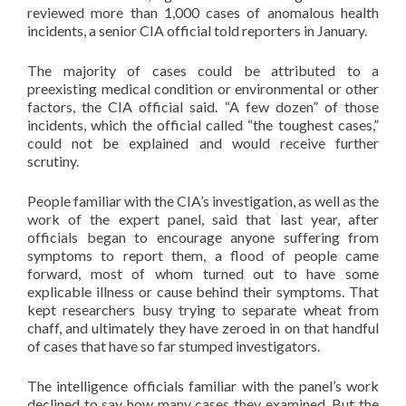
reviewed more than 1,000 cases of anomalous health
incidents, a senior CIA official told reporters in January.
The majority of cases could be attributed to a
preexisting medical condition or environmental or other
factors, the CIA official said. “A few dozen” of those
incidents, which the official called “the toughest cases,”
could not be explained and would receive further
scrutiny.
People familiar with the CIA’s investigation, as well as the
work of the expert panel, said that last year, after
officials began to encourage anyone suffering from
symptoms to report them, a flood of people came
forward, most of whom turned out to have some
explicable illness or cause behind their symptoms. That
kept researchers busy trying to separate wheat from
chaff, and ultimately they have zeroed in on that handful
of cases that have so far stumped investigators.
The intelligence officials familiar with the panel’s work
declined to say how many cases they examined. But the