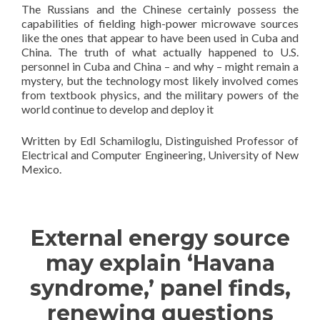
The Russians and the Chinese certainly possess the
capabilities of fielding high-power microwave sources
like the ones that appear to have been used in Cuba and
China. The truth of what actually happened to U.S.
personnel in Cuba and China – and why – might remain a
mystery, but the technology most likely involved comes
from textbook physics, and the military powers of the
world continue to develop and deploy it
Written by Edl Schamiloglu, Distinguished Professor of
Electrical and Computer Engineering, University of New
Mexico.
—————————————
External energy source
may explain ‘Havana
syndrome,’ panel finds,
renewing questions