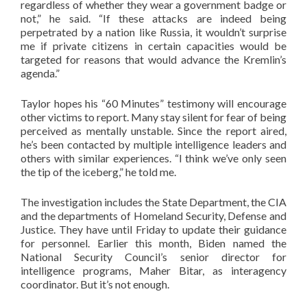
regardless of whether they wear a government badge or
not,” he said. “If these attacks are indeed being
perpetrated by a nation like Russia, it wouldn’t surprise
me if private citizens in certain capacities would be
targeted for reasons that would advance the Kremlin’s
agenda.”
Taylor hopes his “60 Minutes” testimony will encourage
other victims to report. Many stay silent for fear of being
perceived as mentally unstable. Since the report aired,
he’s been contacted by multiple intelligence leaders and
others with similar experiences. “I think we’ve only seen
the tip of the iceberg,” he told me.
The investigation includes the State Department, the CIA
and the departments of Homeland Security, Defense and
Justice. They have until Friday to update their guidance
for personnel. Earlier this month, Biden named the
National Security Council’s senior director for
intelligence programs, Maher Bitar, as interagency
coordinator. But it’s not enough.